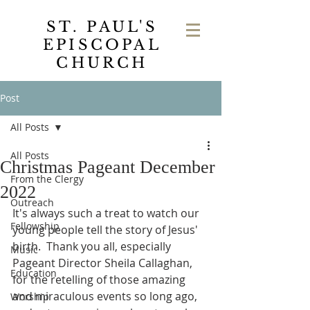
ST. PAUL'S
EPISCOPAL
CHURCH
Post
All Posts
All Posts
Christmas Pageant December
From the Clergy
2022
Outreach
It's always such a treat to watch our 
Fellowship
young people tell the story of Jesus' 
birth.  Thank you all, especially 
Music
Pageant Director Sheila Callaghan, 
Education
for the retelling of those amazing 
and miraculous events so long ago, 
Worship