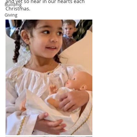
and yet so near in our hearts each 
Building
Christmas.   
Giving