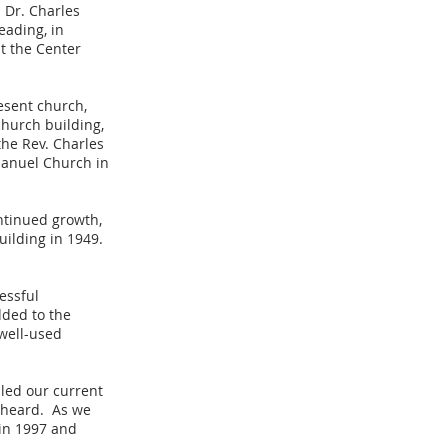
h Dr. Charles
eading, in
t the Center
esent church,
hurch building,
the Rev. Charles
manuel Church in
ontinued growth,
uilding in 1949.
essful
ded to the
well-used
lled our current
l heard. As we
 in 1997 and