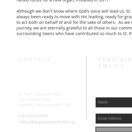
Although we don't know where God’s voice will lead us, St.
always been ready to move with His leading, ready for gro
to act both on behalf of and for the sake of others. As we 
journey, we are eternally grateful to all those in our com
surrounding towns who have contributed so much to St. Pa
CONTACT
SUBSCRIB
EMAILS
St. Paul's Episcopal Church
127 Summer Street
Lynnfield, Massachusetts 01940
(781) 334-4594
office@stpaulslynnfield.org