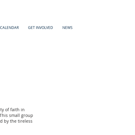
CALENDAR
GET INVOLVED
NEWS
y of faith in
This small group
 by the tireless