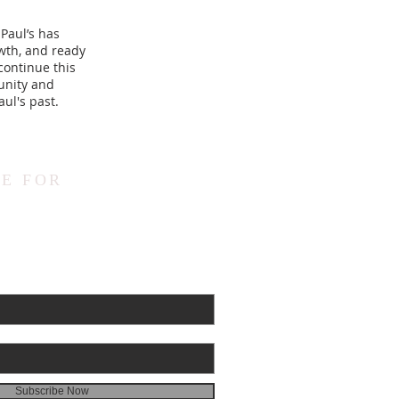
 Paul’s has
wth, and ready
continue this
munity and
ul's past.
E FOR
Subscribe Now