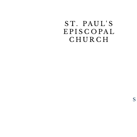
ST. PAUL'S
EPISCOPAL
CHURCH
S