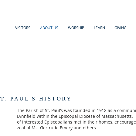
VISITORS
ABOUT US
WORSHIP
LEARN
GIVING
T. PAUL'S HISTORY
The Parish of St. Paul’s was founded in 1918 as a communit
Lynnfield within the Episcopal Diocese of Massachusetts. 
of interested Episcopalians met in their homes, encouraged
zeal of Ms. Gertrude Emery and others.