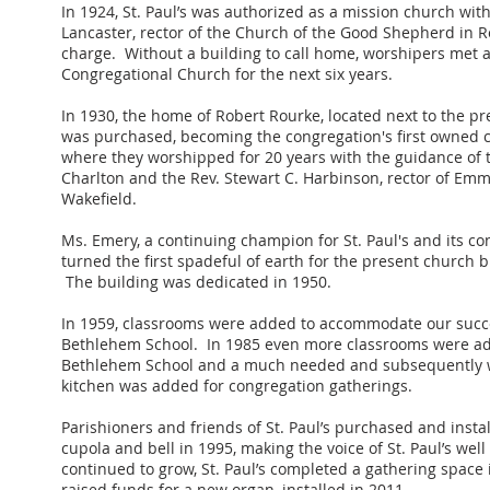
In 1924, St. Paul’s was authorized as a mission church wit
Lancaster, rector of the Church of the Good Shepherd in R
charge. Without a building to call home, worshipers met a
Congregational Church for the next six years.
In 1930, the home of Robert Rourke, located next to the pr
was purchased, becoming the congregation's first owned c
where they worshipped for 20 years with the guidance of 
Charlton and the Rev. Stewart C. Harbinson, rector of Em
Wakefield.
Ms. Emery, a continuing champion for St. Paul's and its c
turned the first spadeful of earth for the present church b
The building was dedicated in 1950.
In 1959, classrooms were added to accommodate our succ
Bethlehem School. In 1985 even more classrooms were ad
Bethlehem School and a much needed and subsequently 
kitchen was added for congregation gatherings.
Parishioners and friends of St. Paul’s purchased and insta
cupola and bell in 1995, making the voice of St. Paul’s wel
continued to grow, St. Paul’s completed a gathering space
raised funds for a new organ, installed in 2011.