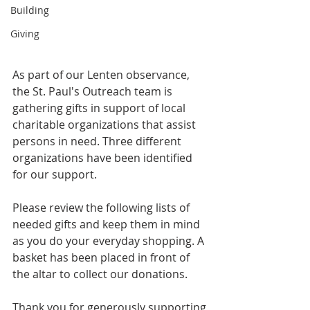
Building
Giving
As part of our Lenten observance, 
the St. Paul's Outreach team is 
gathering gifts in support of local 
charitable organizations that assist 
persons in need. Three different 
organizations have been identified 
for our support. 
Please review the following lists of 
needed gifts and keep them in mind 
as you do your everyday shopping. A 
basket has been placed in front of 
the altar to collect our donations. 
Thank you for generously supporting 