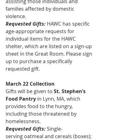
assisting those individuals and 
families affected by domestic 
violence.
Requested Gifts:
HAWC has specific 
age-appropriate requests for 
individual items for the HAWC 
shelter, which are listed on a sign-up 
sheet in the Great Room. Please sign 
up to purchase a specifically 
requested gift.
March 22 Collection
Gifts will be given to 
St. Stephen’s 
Food Pantry
 in Lynn, MA, which 
provides food to the hungry, 
including those threatened by 
homelessness.
Requested Gifts:
 Single-
serving oatmeal and cereals (boxes); 