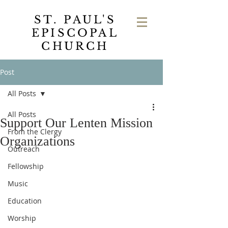
ST. PAUL'S
EPISCOPAL
CHURCH
Post
All Posts
All Posts
Support Our Lenten Mission
From the Clergy
Organizations
Outreach
Fellowship
Music
Education
Worship