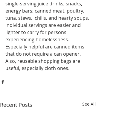
single-serving juice drinks, snacks, 
energy bars; canned meat, poultry, 
tuna, stews,  chilis, and hearty soups. 
Individual servings are easier and 
lighter to carry for persons 
experiencing homelessness. 
Especially helpful are canned items 
that do not require a can opener.
Also, reusable shopping bags are 
useful, especially cloth ones.
Recent Posts
See All