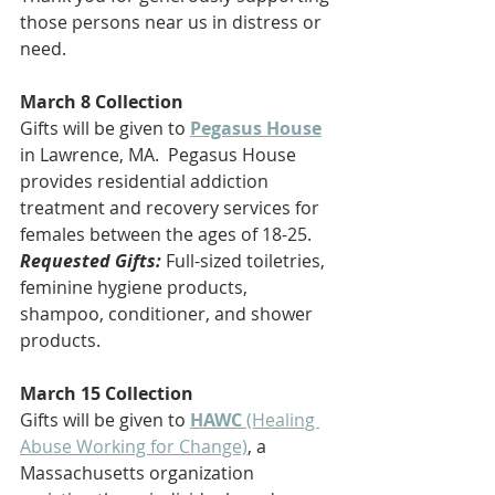
those persons near us in distress or 
need.
March 8 Collection
Gifts will be given to 
Pegasus House
in Lawrence, MA.  Pegasus House 
provides residential addiction 
treatment and recovery services for 
females between the ages of 18-25.
Requested Gifts:
Full-sized toiletries, 
feminine hygiene products, 
shampoo, conditioner, and shower 
products.
March 15 Collection
Gifts will be given to 
HAWC
 (Healing 
Abuse Working for Change)
, a 
Massachusetts organization 