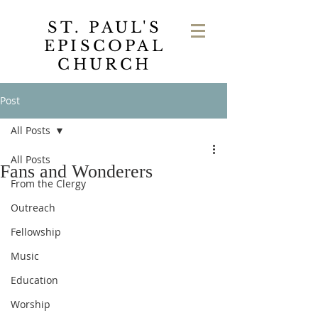
ST. PAUL'S
EPISCOPAL
CHURCH
Post
All Posts
All Posts
Fans and Wonderers
From the Clergy
Outreach
Fellowship
Music
Education
Worship