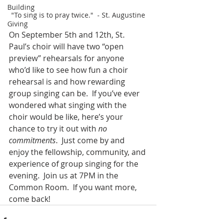
Building
"To sing is to pray twice."  - St. Augustine
Giving
On September 5th and 12th, St. 
Paul’s choir will have two “open 
preview” rehearsals for anyone 
who’d like to see how fun a choir 
rehearsal is and how rewarding 
group singing can be.  If you’ve ever 
wondered what singing with the 
choir would be like, here’s your 
chance to try it out with 
no 
commitments
.  Just come by and 
enjoy the fellowship, community, and 
experience of group singing for the 
evening.  Join us at 7PM in the 
Common Room.  If you want more, 
come back!  