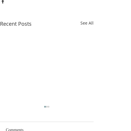
Recent Posts
See All
Comments