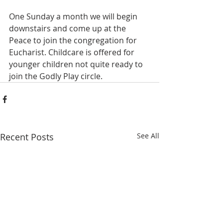
One Sunday a month we will begin 
downstairs and come up at the 
Peace to join the congregation for 
Eucharist. Childcare is offered for 
younger children not quite ready to 
join the Godly Play circle. 
Recent Posts
See All