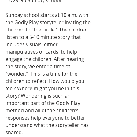
12/29 No Sunday school
Sunday school starts at 10 a.m. with 
the Godly Play storyteller inviting the 
children to “the circle.” The children 
listen to a 5-10 minute story that 
includes visuals, either 
manipulatives or cards, to help 
engage the children. After hearing 
the story, we enter a time of 
“wonder.”  This is a time for the 
children to reflect: How would you 
feel? Where might you be in this 
story? Wondering is such an 
important part of the Godly Play 
method and all of the children’s 
responses help everyone to better 
understand what the storyteller has 
shared. 