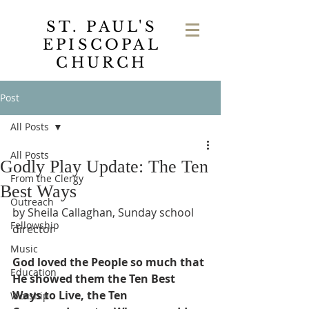
ST. PAUL'S
EPISCOPAL
CHURCH
Post
All Posts
All Posts
Godly Play Update: The Ten
From the Clergy
Best Ways
Outreach
by Sheila Callaghan, Sunday school 
Fellowship
director
Music
God loved the People so much that 
Education
He showed them the Ten Best 
Ways to Live, the Ten 
Worship