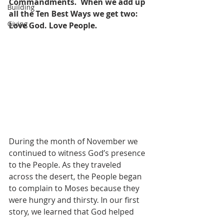
Commandments.
When we add up 
Building
all the Ten Best Ways we get two: 
Giving
Love God. Love People.
During the month of November we 
continued to witness God’s presence 
to the People. As they traveled 
across the desert, the People began 
to complain to Moses because they 
were hungry and thirsty. In our first 
story, we learned that God helped 