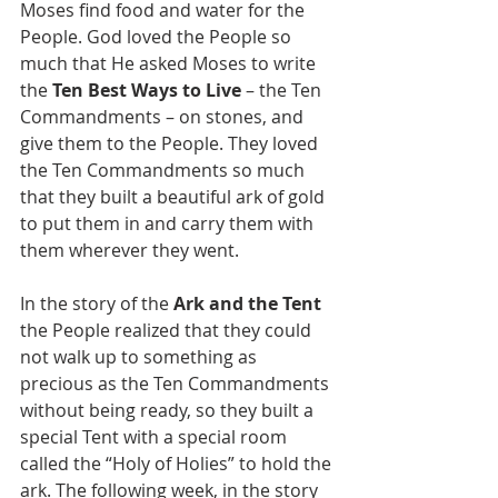
Moses find food and water for the 
People. God loved the People so 
much that He asked Moses to write 
the 
Ten Best Ways to Live 
– the Ten 
Commandments – on stones, and 
give them to the People. They loved 
the Ten Commandments so much 
that they built a beautiful ark of gold 
to put them in and carry them with 
them wherever they went. 
In the story of the 
Ark and the Tent
the People realized that they could 
not walk up to something as 
precious as the Ten Commandments 
without being ready, so they built a 
special Tent with a special room 
called the “Holy of Holies” to hold the 
ark. The following week, in the story 