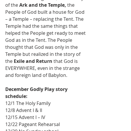
of the 
Ark and the Temple,
 the 
People of God built a house for God 
– a Temple – replacing the Tent. The 
Temple had the same things that 
helped the People get ready to meet 
God as in the Tent. The People 
thought that God was only in the 
Temple but realized in the story of 
the 
Exile and Return
 that God is 
EVERYWHERE, even in the strange 
and foreign land of Babylon.
December Godly Play story 
schedule:
12/1 The Holy Family 
12/8 Advent I & II
12/15 Advent I – IV
12/22 Pageant Rehearsal