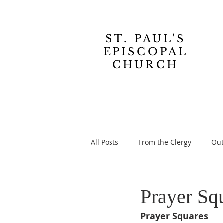
ST. PAUL'S
EPISCOPAL
CHURCH
All Posts
From the Clergy
Out
Prayer Sq
Prayer Squares