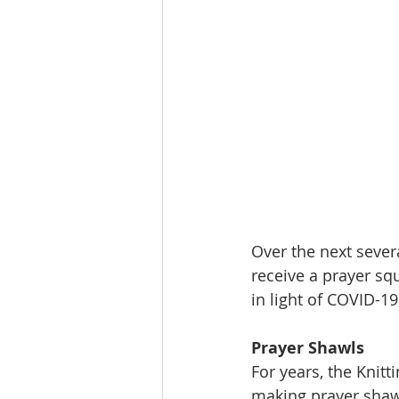
Over the next severa
receive a prayer sq
in light of COVID-19
Prayer Shawls
For years, the Knit
making prayer shawl