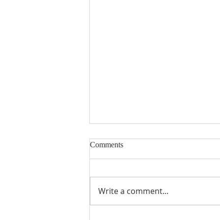
Comments
Write a comment...
St. Paul's Generosity Helps