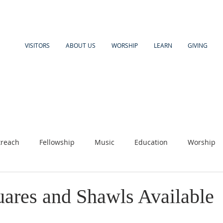
VISITORS
ABOUT US
WORSHIP
LEARN
GIVING
reach
Fellowship
Music
Education
Worship
uares and Shawls Available