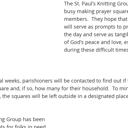
The St. Paul's Knitting Gr
busy making prayer square
members.  They hope that
will serve as prompts to p
the day and serve as tangi
of God's peace and love, es
during these difficult times
l weeks, parishioners will be contacted to find out if t
uare and, if so, how many for their household.  To mi
, the squares will be left outside in a designated place
ting Group has been 
s for folks in need 