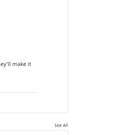
y'll make it 
See All