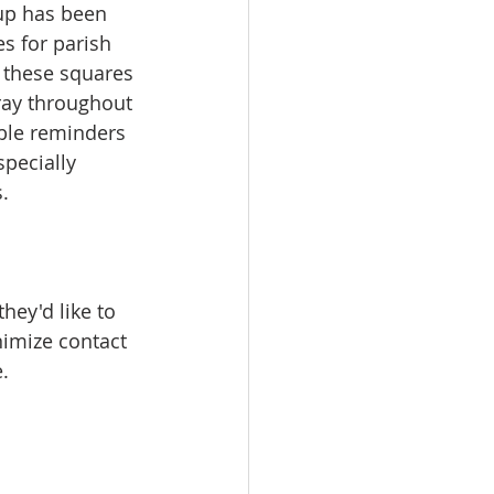
oup has been 
s for parish 
 these squares 
ray throughout 
ble reminders 
pecially 
.
hey'd like to 
nimize contact 
.