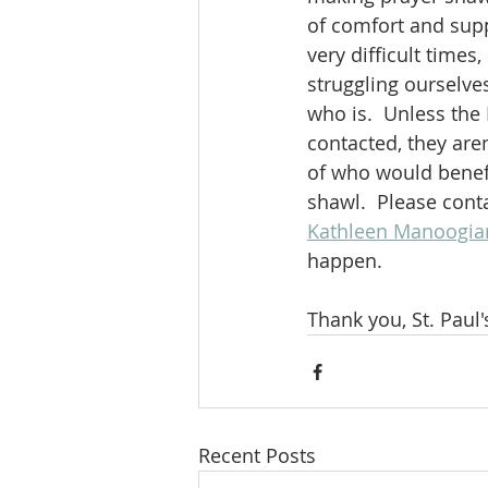
of comfort and supp
very difficult times
struggling ourselv
who is.  Unless the 
contacted, they are
of who would benefit
shawl.  Please cont
Kathleen Manoogia
happen.
Thank you, St. Paul'
Recent Posts