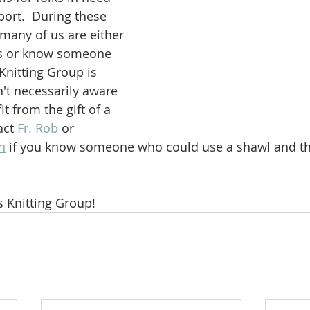
ort.  During these 
, many of us are either 
es or know someone 
Knitting Group is 
n't necessarily aware 
 from the gift of a 
act 
Fr. Rob 
or 
n
 if you know someone who could use a shawl and the
s Knitting Group!