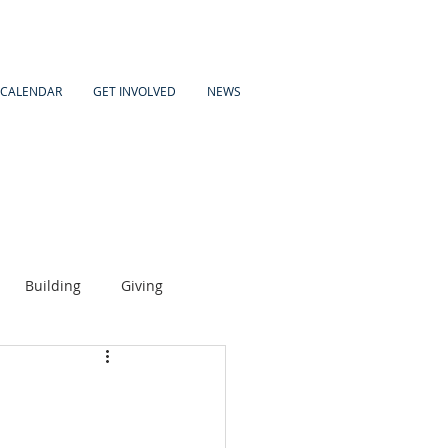
CALENDAR
GET INVOLVED
NEWS
Building
Giving