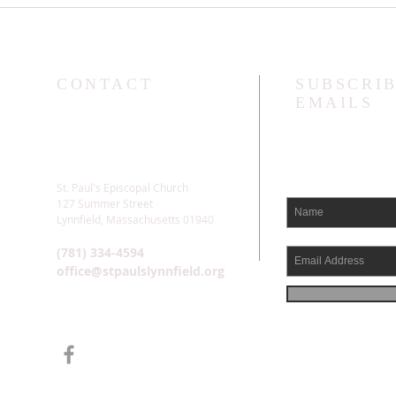
We L
CONTACT
SUBSCRIB
EMAILS
St. Paul's Episcopal Church
127 Summer Street
Lynnfield, Massachusetts 01940
(781) 334-4594
office@stpaulslynnfield.org