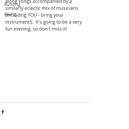
along songs accompanied by a 
Building
similarly eclectic mix of musicians 
Giving
(including YOU - bring your 
instrument!).  It's going to be a very 
fun evening, so don't miss it!