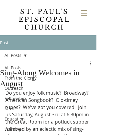
ST. PAUL'S
EPISCOPAL
CHURCH
Post
All Posts
All Posts
Sing-Along Welcomes in
From the Clergy
August
Outreach
Do you enjoy folk music?  Broadway?  
Fellowship
American Songbook?  Old-timey 
tunes?  We've got you covered!  Join 
Music
us Saturday, August 3rd at 6:30pm in 
Education
the Great Room for a potluck supper 
followed by an eclectic mix of sing-
Worship