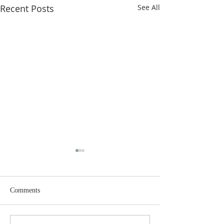
Recent Posts
See All
Comments