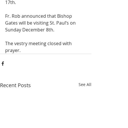
17th. 
Fr. Rob announced that Bishop 
Gates will be visiting St. Paul’s on 
Sunday December 8th.
The vestry meeting closed with 
prayer.
Recent Posts
See All