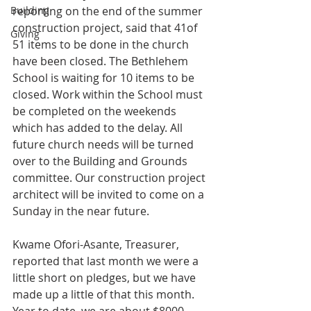
Building
reporting on the end of the summer 
construction project, said that 41of 
Giving
51 items to be done in the church 
have been closed. The Bethlehem 
School is waiting for 10 items to be 
closed. Work within the School must 
be completed on the weekends 
which has added to the delay. All 
future church needs will be turned 
over to the Building and Grounds 
committee. Our construction project 
architect will be invited to come on a 
Sunday in the near future. 
Kwame Ofori-Asante, Treasurer, 
reported that last month we were a 
little short on pledges, but we have 
made up a little of that this month. 