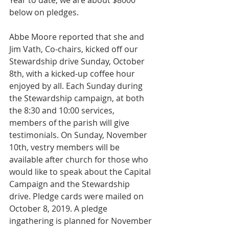
Year to date, we are about $8000 
below on pledges.
Abbe Moore reported that she and 
Jim Vath, Co-chairs, kicked off our 
Stewardship drive Sunday, October 
8th, with a kicked-up coffee hour 
enjoyed by all. Each Sunday during 
the Stewardship campaign, at both 
the 8:30 and 10:00 services, 
members of the parish will give 
testimonials. On Sunday, November 
10th, vestry members will be 
available after church for those who 
would like to speak about the Capital 
Campaign and the Stewardship 
drive. Pledge cards were mailed on 
October 8, 2019. A pledge 
ingathering is planned for November 