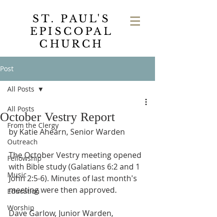
ST. PAUL'S
EPISCOPAL
CHURCH
Post
All Posts
All Posts
October Vestry Report
From the Clergy
by Katie Ahearn, Senior Warden
Outreach
The October Vestry meeting opened 
Fellowship
with Bible study (Galatians 6:2 and 1 
Music
John 2:5-6). Minutes of last month's 
meeting were then approved. 
Education
Worship
Dave Garlow, Junior Warden, 